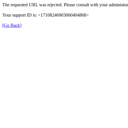
The requested URL was rejected. Please consult with your administrat
Your support ID is: <17108246903060404868>
[Go Back]