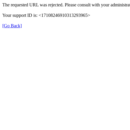
The requested URL was rejected. Please consult with your administrat
Your support ID is: <17108246910313293965>
[Go Back]