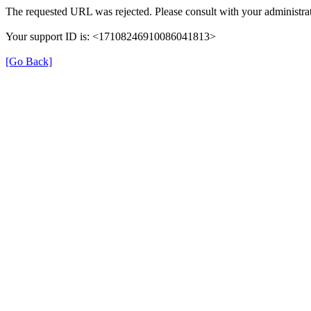
The requested URL was rejected. Please consult with your administrat
Your support ID is: <17108246910086041813>
[Go Back]