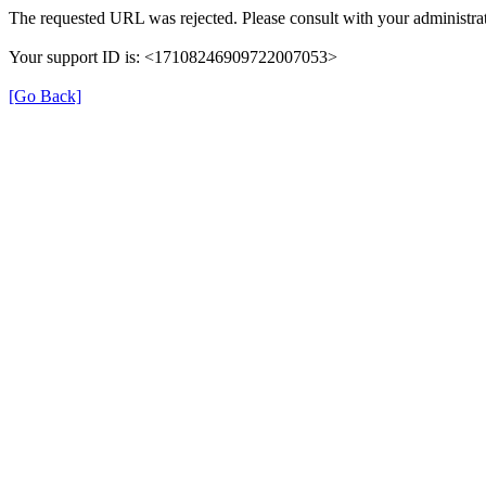
The requested URL was rejected. Please consult with your administrat
Your support ID is: <17108246909722007053>
[Go Back]