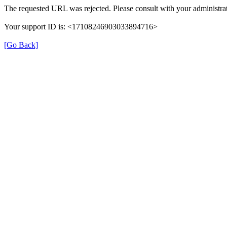
The requested URL was rejected. Please consult with your administrat
Your support ID is: <17108246903033894716>
[Go Back]