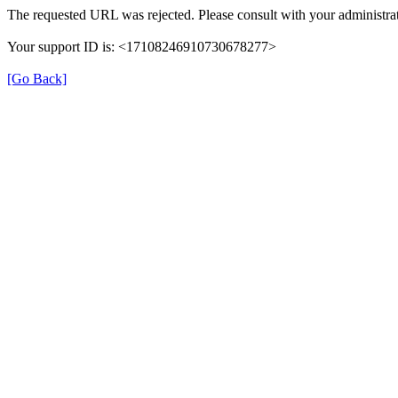
The requested URL was rejected. Please consult with your administrat
Your support ID is: <17108246910730678277>
[Go Back]