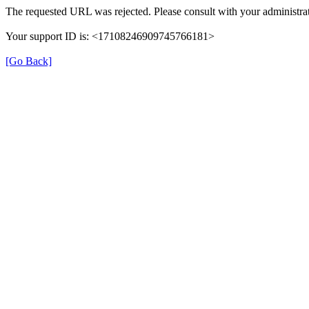
The requested URL was rejected. Please consult with your administrat
Your support ID is: <17108246909745766181>
[Go Back]