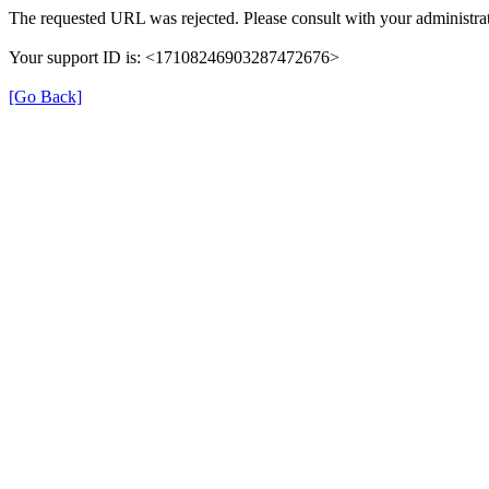
The requested URL was rejected. Please consult with your administrat
Your support ID is: <17108246903287472676>
[Go Back]