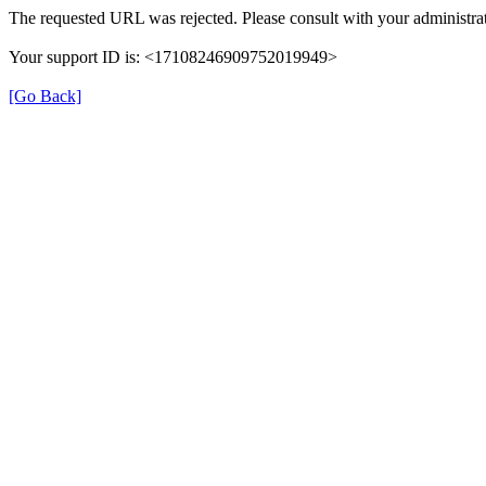
The requested URL was rejected. Please consult with your administrat
Your support ID is: <17108246909752019949>
[Go Back]