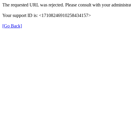
The requested URL was rejected. Please consult with your administrat
Your support ID is: <17108246910258434157>
[Go Back]