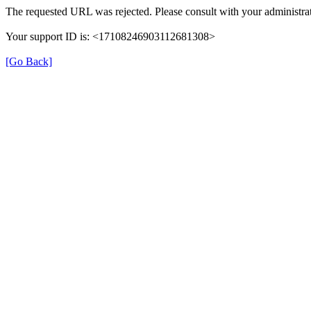
The requested URL was rejected. Please consult with your administrat
Your support ID is: <17108246903112681308>
[Go Back]