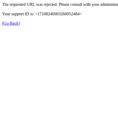
The requested URL was rejected. Please consult with your administrat
Your support ID is: <17108246903260052484>
[Go Back]