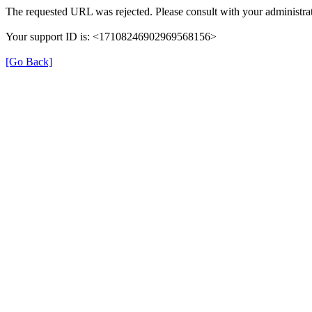
The requested URL was rejected. Please consult with your administrat
Your support ID is: <17108246902969568156>
[Go Back]