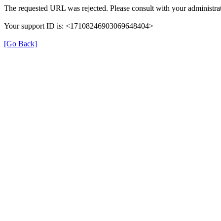
The requested URL was rejected. Please consult with your administrat
Your support ID is: <17108246903069648404>
[Go Back]