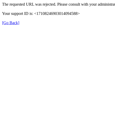
The requested URL was rejected. Please consult with your administrat
Your support ID is: <17108246903014094588>
[Go Back]