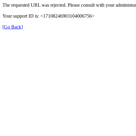
The requested URL was rejected. Please consult with your administrat
Your support ID is: <17108246903104006756>
[Go Back]