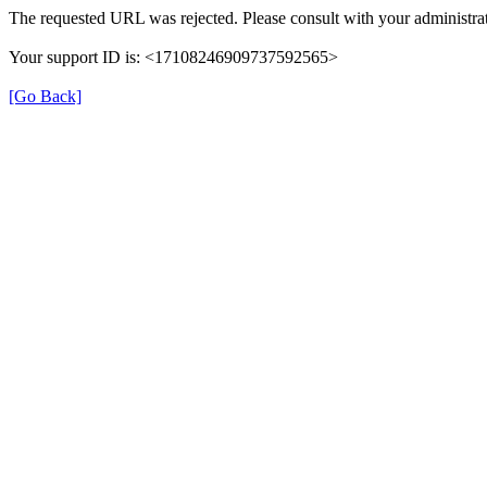
The requested URL was rejected. Please consult with your administrat
Your support ID is: <17108246909737592565>
[Go Back]