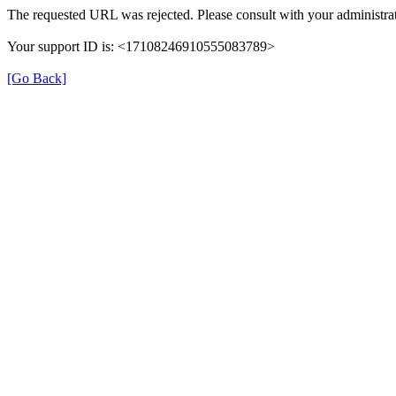
The requested URL was rejected. Please consult with your administrat
Your support ID is: <17108246910555083789>
[Go Back]