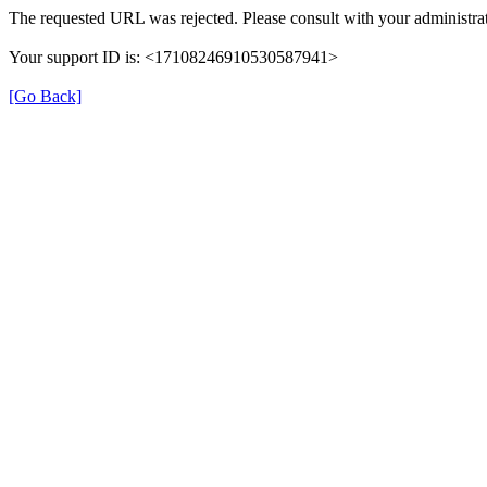
The requested URL was rejected. Please consult with your administrat
Your support ID is: <17108246910530587941>
[Go Back]