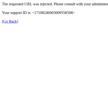
The requested URL was rejected. Please consult with your administrat
Your support ID is: <17108246903009558508>
[Go Back]