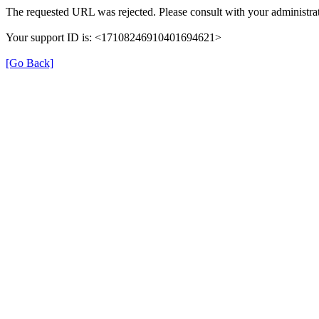
The requested URL was rejected. Please consult with your administrat
Your support ID is: <17108246910401694621>
[Go Back]