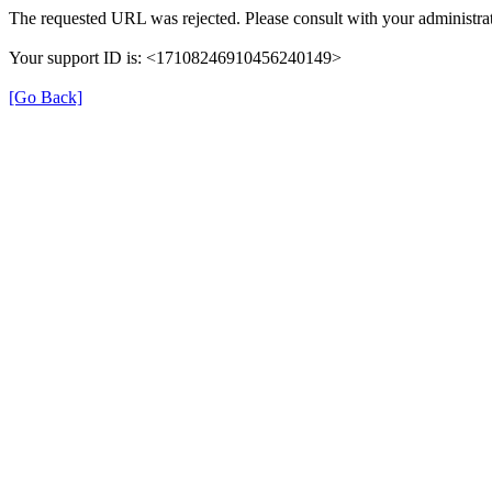
The requested URL was rejected. Please consult with your administrat
Your support ID is: <17108246910456240149>
[Go Back]