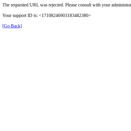
The requested URL was rejected. Please consult with your administrat
Your support ID is: <17108246903183482380>
[Go Back]