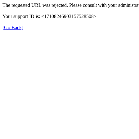
The requested URL was rejected. Please consult with your administrat
Your support ID is: <17108246903157528508>
[Go Back]