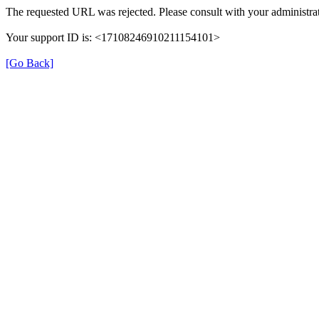
The requested URL was rejected. Please consult with your administrat
Your support ID is: <17108246910211154101>
[Go Back]