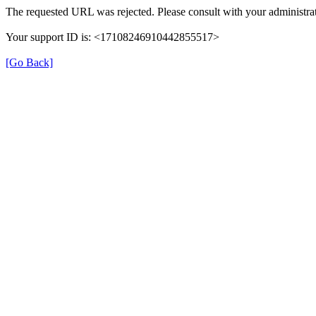
The requested URL was rejected. Please consult with your administrat
Your support ID is: <17108246910442855517>
[Go Back]