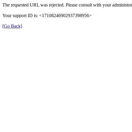
The requested URL was rejected. Please consult with your administrat
Your support ID is: <17108246902937398956>
[Go Back]