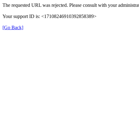
The requested URL was rejected. Please consult with your administrat
Your support ID is: <17108246910392858389>
[Go Back]