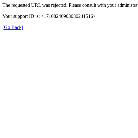
The requested URL was rejected. Please consult with your administrat
Your support ID is: <17108246903080241516>
[Go Back]