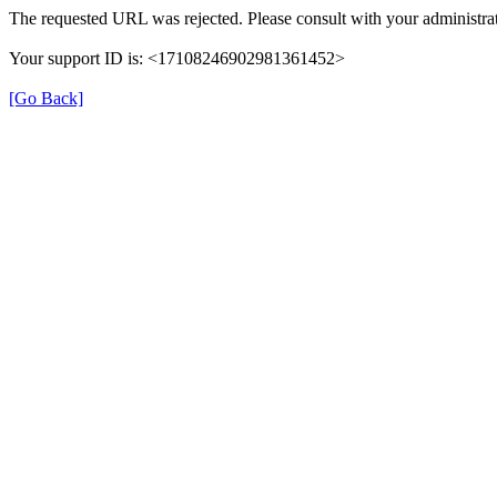
The requested URL was rejected. Please consult with your administrat
Your support ID is: <17108246902981361452>
[Go Back]