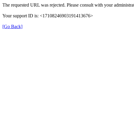
The requested URL was rejected. Please consult with your administrat
Your support ID is: <17108246903191413676>
[Go Back]