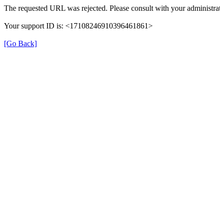
The requested URL was rejected. Please consult with your administrat
Your support ID is: <17108246910396461861>
[Go Back]