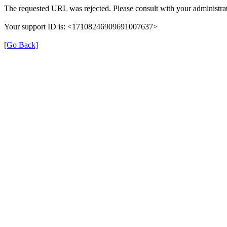
The requested URL was rejected. Please consult with your administrat
Your support ID is: <17108246909691007637>
[Go Back]