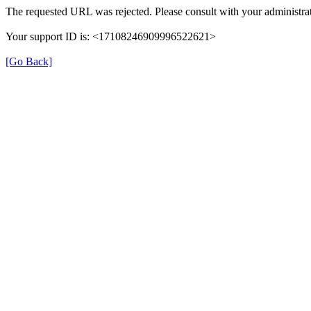
The requested URL was rejected. Please consult with your administrat
Your support ID is: <17108246909996522621>
[Go Back]