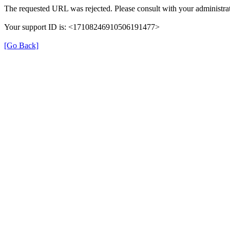
The requested URL was rejected. Please consult with your administrat
Your support ID is: <17108246910506191477>
[Go Back]