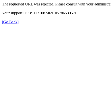
The requested URL was rejected. Please consult with your administrat
Your support ID is: <17108246910578653957>
[Go Back]