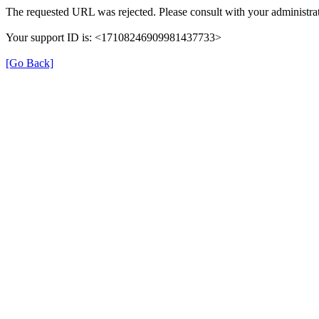
The requested URL was rejected. Please consult with your administrat
Your support ID is: <17108246909981437733>
[Go Back]