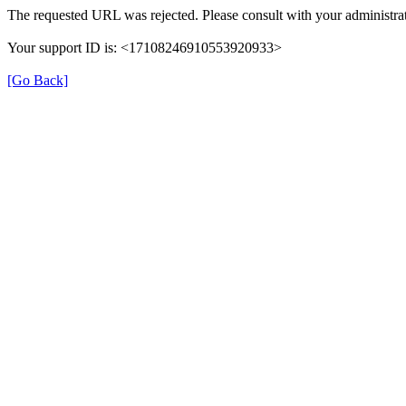
The requested URL was rejected. Please consult with your administrat
Your support ID is: <17108246910553920933>
[Go Back]