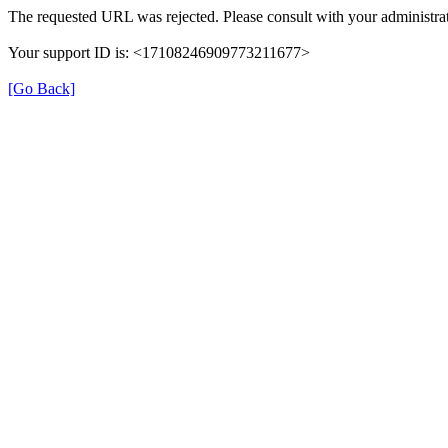
The requested URL was rejected. Please consult with your administrat
Your support ID is: <17108246909773211677>
[Go Back]