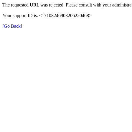
The requested URL was rejected. Please consult with your administrat
Your support ID is: <17108246903206220468>
[Go Back]