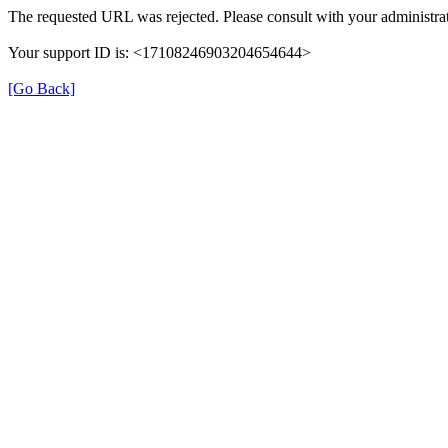
The requested URL was rejected. Please consult with your administrat
Your support ID is: <17108246903204654644>
[Go Back]