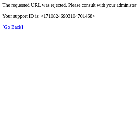
The requested URL was rejected. Please consult with your administrat
Your support ID is: <17108246903104701468>
[Go Back]