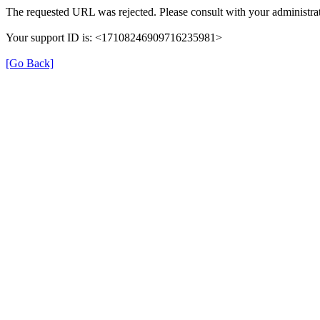
The requested URL was rejected. Please consult with your administrat
Your support ID is: <17108246909716235981>
[Go Back]